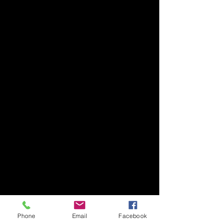
Phone
Email
Facebook