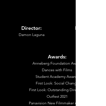
Director:
My Role:
Damon Laguna
Awards:
Anneberg Foundation Award
Dances with Films
Student Academy Awards
First Look: Social Change
First Look: Outstanding Directing
Outfest 2021
Panavision New Filmmaker Award