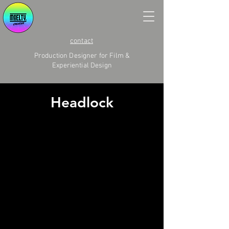
contact
Production Designer for Film &
Experiential Design
Headlock