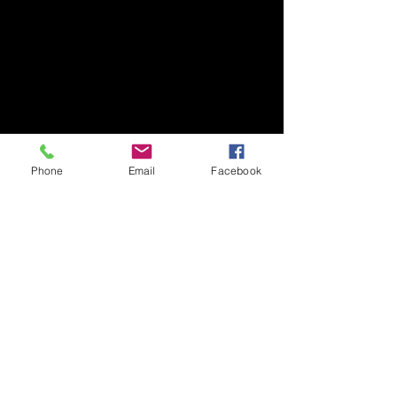
Phone
Email
Facebook