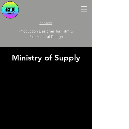
contact
Production Designer for Film &
Experiential Design
Ministry of Supply